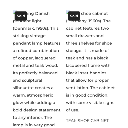
Sold
Sold
TEAK SHOE CABINET