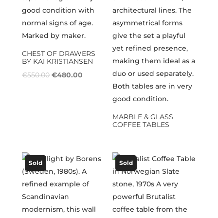
CHEST OF DRAWERS
BY KAI KRISTIANSEN
Original
Current
€
550.00
€
480.00
price
price
was:
is:
€550.00.
€480.00.
MARBLE & GLASS
COFFEE TABLES
Sold
Sold