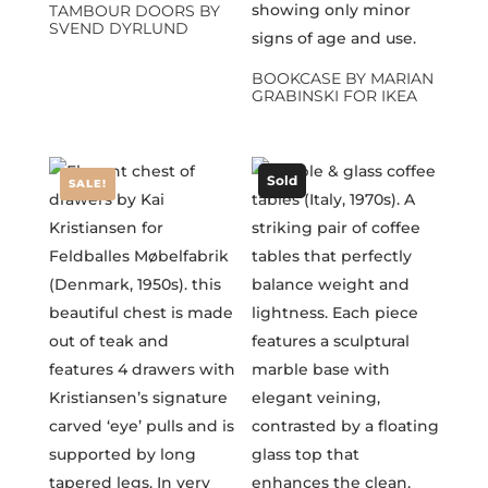
TAMBOUR DOORS BY
SVEND DYRLUND
BOOKCASE BY MARIAN
GRABINSKI FOR IKEA
Sold
SALE!