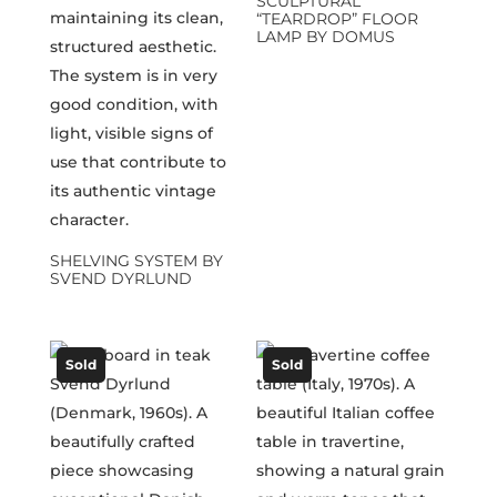
SCULPTURAL
“TEARDROP” FLOOR
LAMP BY DOMUS
SHELVING SYSTEM BY
SVEND DYRLUND
Sold
Sold