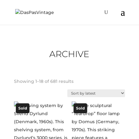
ARCHIVE
Sorted
Showing 1–18 of 681 results
by
latest
Sold
Sold