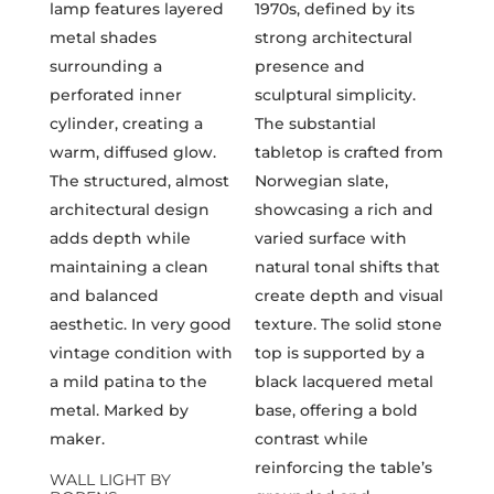
WALL LIGHT BY