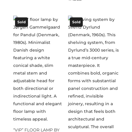
Sold
Sold
“VIP” FLOOR LAMP BY