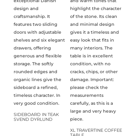
SIDEBOARD IN TEAK
SVEND DYRLUND
XL TRAVERTINE COFFEE
TABLE