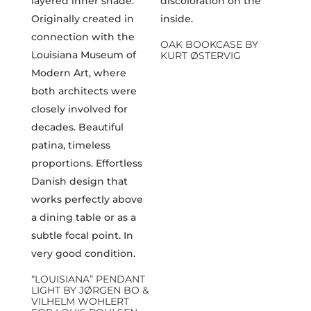
OAK BOOKCASE BY
KURT ØSTERVIG
“LOUISIANA” PENDANT
LIGHT BY JØRGEN BO &
VILHELM WOHLERT