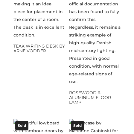
TEAK WRITING DESK BY
ARNE VODDER
ROSEWOOD &
ALUMINIUM FLOOR
LAMP
Sold
Sold