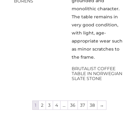
BORENS
BRUTALIST COFFEE
TABLE IN NORWEGIAN
SLATE STONE
1
2
3
4
…
36
37
38
→