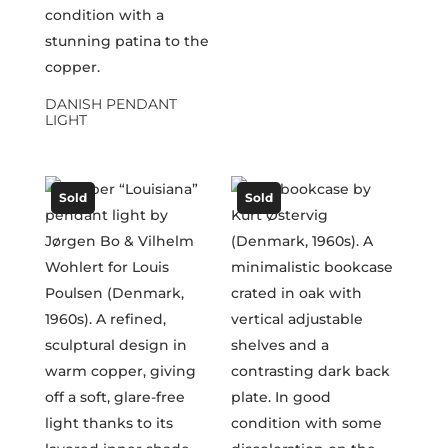
DANISH PENDANT
LIGHT
Sold
Sold