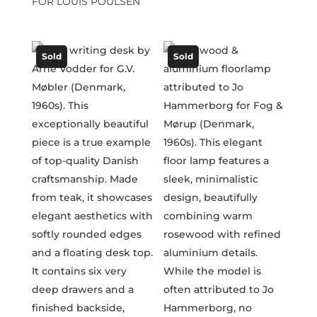
FOR LOUIS POULSEN
Sold
Sold