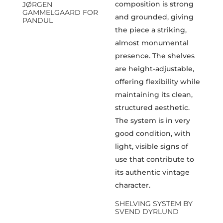
JØRGEN
GAMMELGAARD FOR
PANDUL
SHELVING SYSTEM BY
SVEND DYRLUND