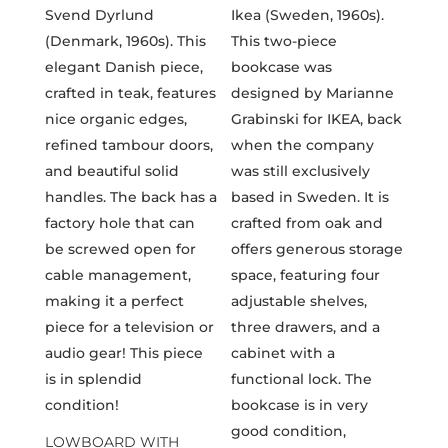
LOWBOARD WITH