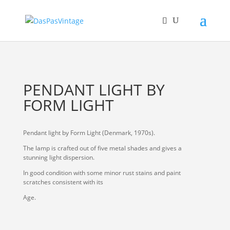
PENDANT LIGHT BY
FORM LIGHT
Pendant light by Form Light (Denmark, 1970s).
The lamp is crafted out of five metal shades and gives a
stunning light dispersion.
In good condition with some minor rust stains and paint
scratches consistent with its
Age.