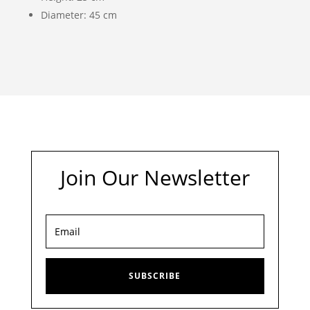
Diameter: 45 cm
Join Our Newsletter
SUBSCRIBE