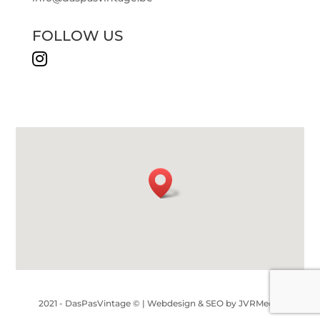
FOLLOW US

2021 - DasPasVintage © |
Webdesign & SEO by JVRMedia