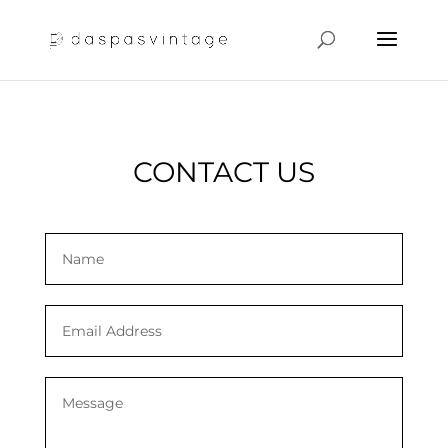
CONTACT US