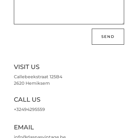
SEND
VISIT US
Callebeekstraat 125B4
2620 Hemiksem
CALL US
+32494295559
EMAIL
info@daspasvintage.be