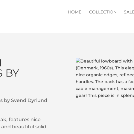
HOME
COLLECTION
SAL
H
 BY
rs by Svend Dyrlund
eak, features nice
and beautiful solid