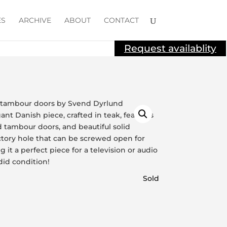
ES
ARCHIVE
ABOUT
CONTACT
Request availablity
Sold