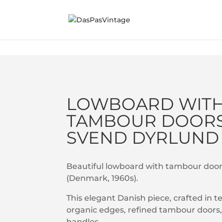
Sold
LOWBOARD WIT
TAMBOUR DOORS
SVEND DYRLUND
Beautiful lowboard with tambour doo
(Denmark, 1960s).
This elegant Danish piece, crafted in t
organic edges, refined tambour doors, 
handles.