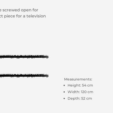
be screwed open for
 piece for a television
Measurements:
Height: 54 cm
Width: 120 cm
Depth: 52 cm