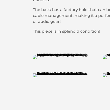
The back has a factory hole that can 
cable management, making it a perfect
or audio gear!
This piece is in splendid condition!