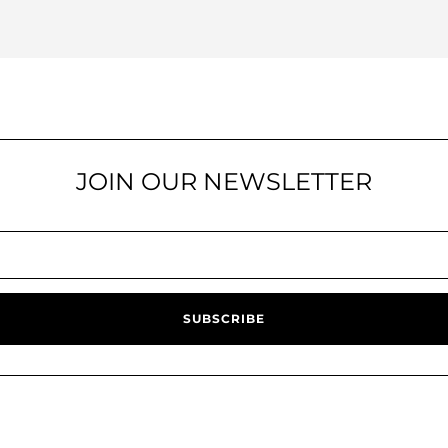
JOIN OUR NEWSLETTER
SUBSCRIBE