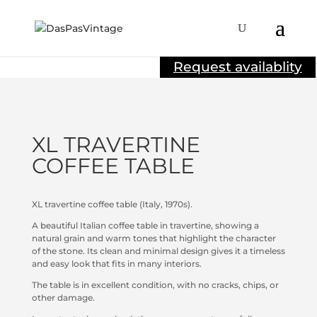
Sold
Request availablity
XL TRAVERTINE
COFFEE TABLE
XL travertine coffee table (Italy, 1970s).
A beautiful Italian coffee table in travertine, showing a
natural grain and warm tones that highlight the character
of the stone. Its clean and minimal design gives it a timeless
and easy look that fits in many interiors.
The table is in excellent condition, with no cracks, chips, or
other damage.