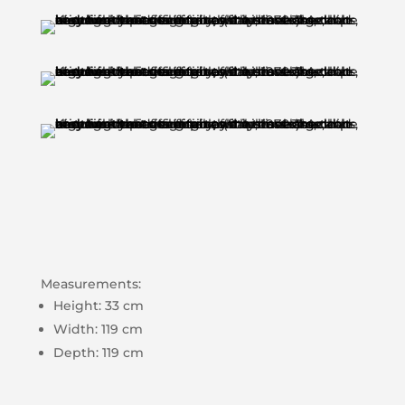
Measurements:
Height: 33 cm
Width: 119 cm
Depth: 119 cm