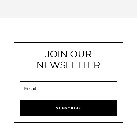
JOIN OUR
NEWSLETTER
SUBSCRIBE