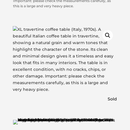
Important: please check the measurements carefully, as
this is a large and very heavy piece.
Sold