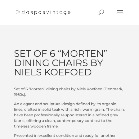
SET OF 6 “MORTEN”
DINING CHAIRS BY
NIELS KOEFOED
Set of 6 “Morten” dining chairs by Niels Koefoed (Denmark,
1960s).
An elegant and sculptural design defined by its organic
lines, crafted in solid teak with a rich, warm grain. The chairs
have been professionally reupholstered in a refined grey
fabric, offering a clean, contemporary contrast to the
timeless wooden frame.
Presented in excellent condition and ready for another