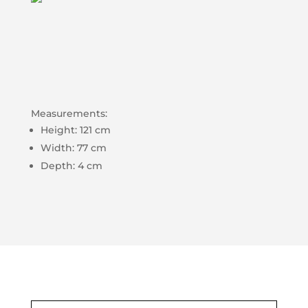
Measurements:
Height: 121 cm
Width: 77 cm
Depth: 4 cm