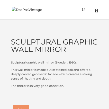
SCULPTURAL GRAPHIC
WALL MIRROR
Sculptural graphic wall mirror (Sweden, 1960s).
This wall mirror is made out of stained oak and offers a
deeply carved geometric facade which creates a strong
sense of rhythm and depth.
The mirror is in very good condition.