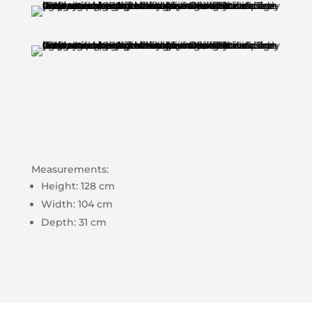
Measurements:
Height: 128 cm
Width: 104 cm
Depth: 31 cm