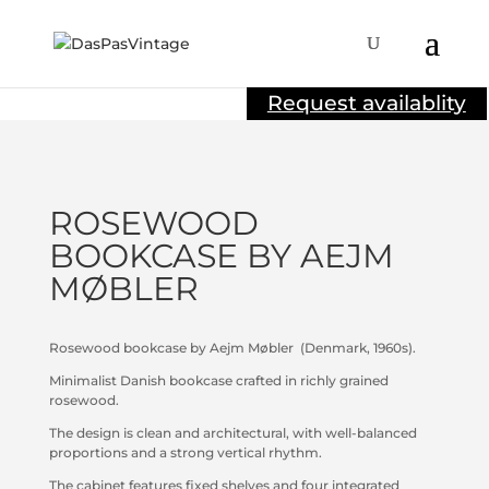
Sold
Request availablity
ROSEWOOD
BOOKCASE BY AEJM
MØBLER
Rosewood bookcase by Aejm Møbler
(Denmark, 1960s).
Minimalist Danish bookcase crafted in richly grained
rosewood.
The design is clean and architectural, with well-balanced
proportions and a strong vertical rhythm.
The cabinet features fixed shelves and four integrated