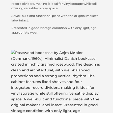
record dividers, making it ideal for vinyl storage while still
offering versatile display space.
A well-built and functional piece with the original maker’s
label intact.
Presented in good vintage condition with only light, age-
appropriate wear.