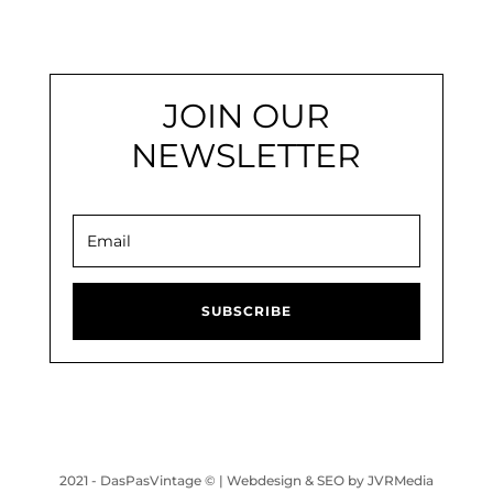
JOIN OUR
NEWSLETTER
SUBSCRIBE
2021 - DasPasVintage © |
Webdesign & SEO by JVRMedia