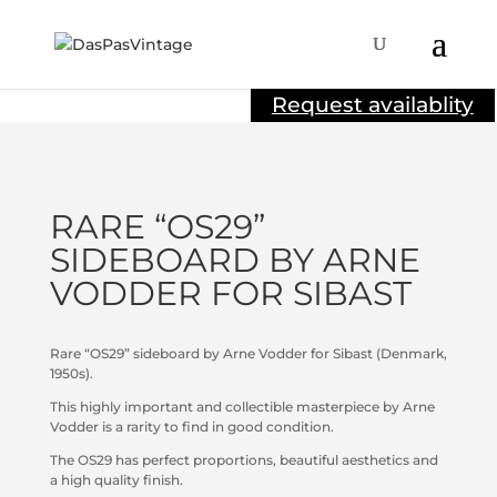
Sold
Request availablity
RARE “OS29”
SIDEBOARD BY ARNE
VODDER FOR SIBAST
Rare “OS29” sideboard by Arne Vodder for Sibast (Denmark,
1950s).
This highly important and collectible masterpiece by Arne
Vodder is a rarity to find in good condition.
The OS29 has perfect proportions, beautiful aesthetics and
a high quality finish.