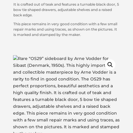
It is crafted out of teak and features a turnable black door, 5
bow tie shaped drawers, adjustable shelves and a raised
back edge.
This piece remains in very good condition with a few small
repair marks and using traces, as shown on the pictures. It
is marked and stamped by the maker.