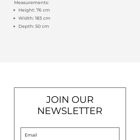
Measurements:
Height: 76 cm
Width: 183 cm
Depth: 50 cm
JOIN OUR
NEWSLETTER