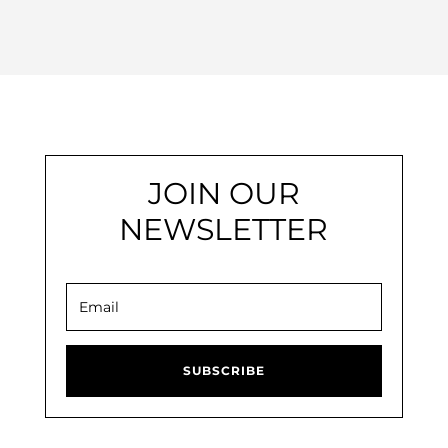
JOIN OUR
NEWSLETTER
SUBSCRIBE