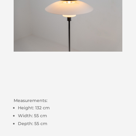
Measurements:
Height: 132 cm
Width: 55 cm
Depth: 55 cm