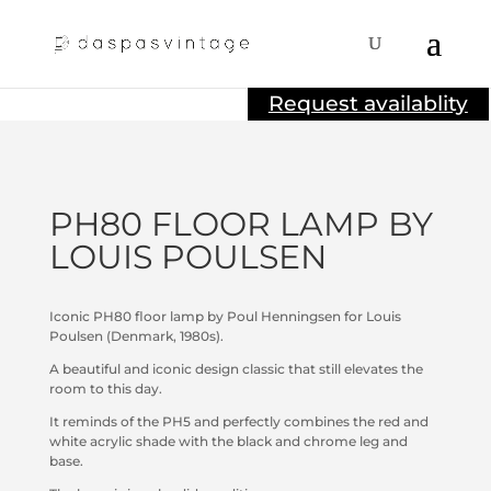
Sold
Request availablity
PH80 FLOOR LAMP BY
LOUIS POULSEN
Iconic PH80 floor lamp by Poul Henningsen for Louis
Poulsen (Denmark, 1980s).
A beautiful and iconic design classic that still elevates the
room to this day.
It reminds of the PH5 and perfectly combines the red and
white acrylic shade with the black and chrome leg and
base.