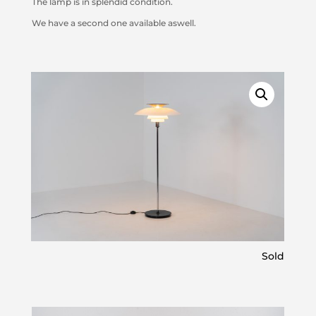
The lamp is in splendid condition.
We have a second one available aswell.
Sold