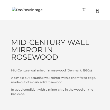
MID-CENTURY WALL
MIRROR IN
ROSEWOOD
Mid-Century wall mirror in rosewood (Denmark, 1960s).
A simple but beautiful wall mirror with a chamfered edge,
made out of a dark solid rosewood.
In good condition with a minor chip in the wood on the
backside.