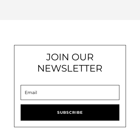
JOIN OUR
NEWSLETTER
SUBSCRIBE