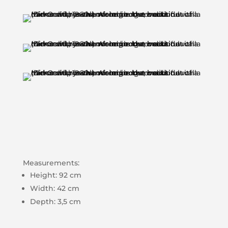
Measurements:
Height: 92 cm
Width: 42 cm
Depth: 3,5 cm