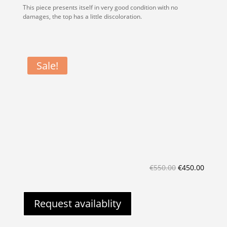
This piece presents itself in very good condition with no
damages, the top has a little discoloration.
Sale!
Original
Curren
€
550.00
€
450.00
price
price
was:
is:
Request availablity
€550.00.
€450.0