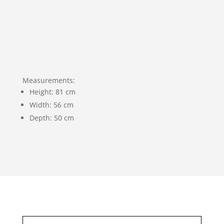
Measurements:
Height: 81 cm
Width: 56 cm
Depth: 50 cm