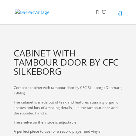
CABINET WITH
TAMBOUR DOOR BY CFC
SILKEBORG
Compact cabinet with tambour door by CFC Silkeborg (Denmark,
1960s).
The cabinet is made out of teak and features stunning organic
shapes and lots of amazing details, like the tambour door and
the rounded handle.
The shelve on the inside is adjustable.
A perfect piece to use for a record player and vinyls!