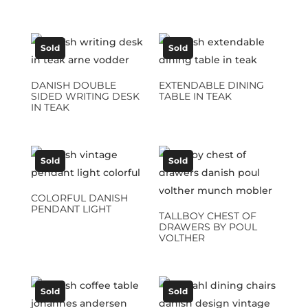
Sold
Sold
DANISH DOUBLE
EXTENDABLE DINING
SIDED WRITING DESK
TABLE IN TEAK
IN TEAK
Sold
Sold
COLORFUL DANISH
PENDANT LIGHT
TALLBOY CHEST OF
DRAWERS BY POUL
VOLTHER
Sold
Sold