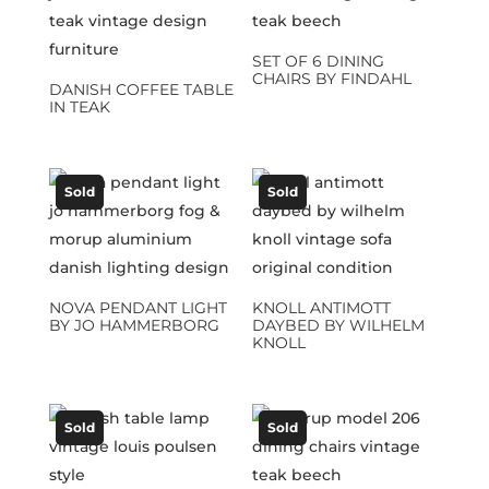
SET OF 6 DINING
CHAIRS BY FINDAHL
DANISH COFFEE TABLE
IN TEAK
Sold
Sold
NOVA PENDANT LIGHT
KNOLL ANTIMOTT
BY JO HAMMERBORG
DAYBED BY WILHELM
KNOLL
Sold
Sold