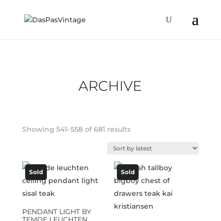
ARCHIVE
Sorted
Showing 541–558 of 681 results
by
latest
Sold
Sold
PENDANT LIGHT BY
TEMDE LEUCHTEN