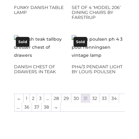
FUNKY DANISH TABLE
SET OF 4 ‘MODEL 206’
LAMP
DINING CHAIRS BY
FARSTRUP
Sold
Sold
DANISH CHEST OF
PH4/3 PENDANT LIGHT
DRAWERS IN TEAK
BY LOUIS POULSEN
←
1
2
3
…
28
29
30
31
32
33
34
…
36
37
38
→