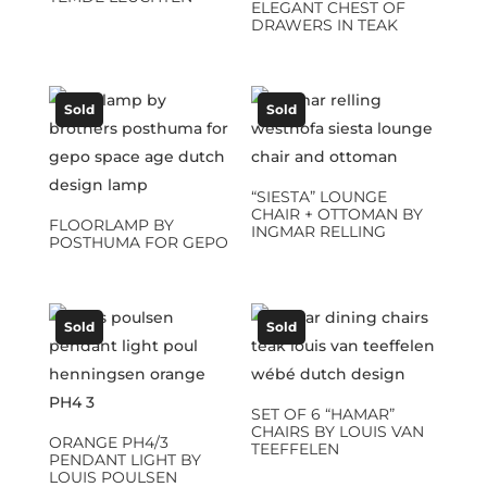
ELEGANT CHEST OF
DRAWERS IN TEAK
Sold
Sold
“SIESTA” LOUNGE
CHAIR + OTTOMAN BY
FLOORLAMP BY
INGMAR RELLING
POSTHUMA FOR GEPO
Sold
Sold
SET OF 6 “HAMAR”
CHAIRS BY LOUIS VAN
ORANGE PH4/3
TEEFFELEN
PENDANT LIGHT BY
LOUIS POULSEN